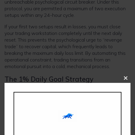
unbreachable psychological circuit breaker. Under this
protocol, you are permitted a maximum of two execution
setups within any 24-hour cycle.
If your first two setups result in losses, you must close
your trading workstation completely until the next daily
reset. This prevents the psychological urge to “revenge
trade” to recover capital, which frequently leads to
breaking the maximum daily loss limit. By automating this
operational constraint, trading transitions from an
emotional pursuit into a cold, mechanical process.
The 1% Daily Goal Strategy
Clos
this
modu
Rather than attempting to complete the profit target via
high-leverage positions on a single trade, this method
breaks down the evaluation target into manageable,
systematic compounding steps. By aiming for a
conservative 1% net equity gain per day, a trader can
smoothly hit their profit targets within a standardized
consecutive window without ever over-leveraging the