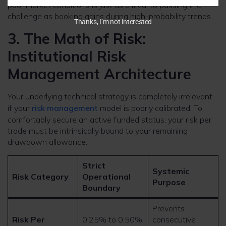
poor market conditions is just as critical to passing the
challenge as booking gains during high-probability trends.
Thanks, I’m not interested
3. The Math of Risk:
Institutional Risk
Management Architecture
Your underlying technical strategy is completely irrelevant
if your
risk management
model is poorly calibrated. To
comfortably secure an active funded status, your risk per
trade must be intrinsically bound to your remaining
drawdown allowance.
Strict
Systemic
Risk Category
Operational
Purpose
Boundary
Prevents
Risk Per
0.25% to 0.50%
consecutive