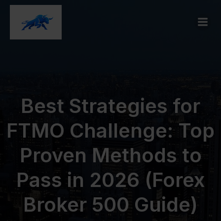
Best Strategies for
FTMO Challenge: Top
Proven Methods to
Pass in 2026 (Forex
Broker 500 Guide)