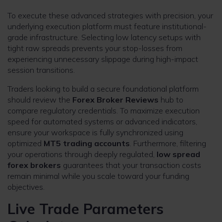
To execute these advanced strategies with precision, your
underlying execution platform must feature institutional-
grade infrastructure. Selecting low latency setups with
tight raw spreads prevents your stop-losses from
experiencing unnecessary slippage during high-impact
session transitions.
Traders looking to build a secure foundational platform
should review the
Forex Broker Reviews
hub to
compare regulatory credentials. To maximize execution
speed for automated systems or advanced indicators,
ensure your workspace is fully synchronized using
optimized
MT5 trading accounts
. Furthermore, filtering
your operations through deeply regulated,
low spread
forex brokers
guarantees that your transaction costs
remain minimal while you scale toward your funding
objectives.
Live Trade Parameters