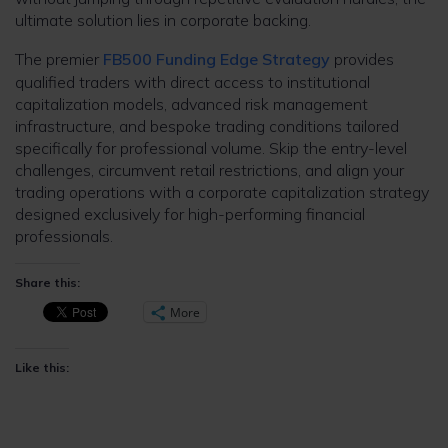
ultimate solution lies in corporate backing.
The premier
FB500 Funding Edge Strategy
provides
qualified traders with direct access to institutional
capitalization models, advanced risk management
infrastructure, and bespoke trading conditions tailored
specifically for professional volume. Skip the entry-level
challenges, circumvent retail restrictions, and align your
trading operations with a corporate capitalization strategy
designed exclusively for high-performing financial
professionals.
Share this:
More
Like this: