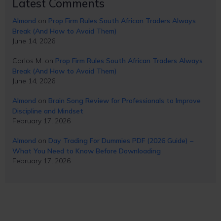
Latest Comments
Almond
on
Prop Firm Rules South African Traders Always
Break (And How to Avoid Them)
June 14, 2026
Carlos M.
on
Prop Firm Rules South African Traders Always
Break (And How to Avoid Them)
June 14, 2026
Almond
on
Brain Song Review for Professionals to Improve
Discipline and Mindset
February 17, 2026
Almond
on
Day Trading For Dummies PDF (2026 Guide) –
What You Need to Know Before Downloading
February 17, 2026