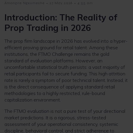
-
-
Amangile Ngxumeshe
27 May 2026
4:55 am
Introduction: The Reality of
Prop Trading in 2026
The prop firm landscape in 2026 has evolved into a hyper-
efficient proving ground for retail talent. Among these
institutions, the FTMO Challenge remains the gold
standard of evaluation platforms. However, an
uncomfortable statistical truth persists: a vast majority of
retail participants fail to secure funding. This high attrition
rate is rarely a symptom of poor technical talent. Instead, it
is the direct consequence of applying standard retail
methodologies to a highly restricted, rule-bound
capitalization environment.
The FTMO evaluation is not a pure test of your directional
market predictions. It is a rigorous, stress-tested
assessment of your operational consistency, systemic
discipline, behavioral control, and strict adherence to