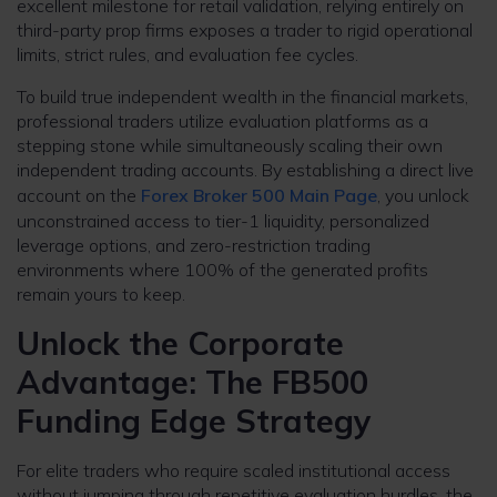
excellent milestone for retail validation, relying entirely on
third-party prop firms exposes a trader to rigid operational
limits, strict rules, and evaluation fee cycles.
To build true independent wealth in the financial markets,
professional traders utilize evaluation platforms as a
stepping stone while simultaneously scaling their own
independent trading accounts. By establishing a direct live
account on the
Forex Broker 500 Main Page
, you unlock
unconstrained access to tier-1 liquidity, personalized
leverage options, and zero-restriction trading
environments where 100% of the generated profits
remain yours to keep.
Unlock the Corporate
Advantage: The FB500
Funding Edge Strategy
For elite traders who require scaled institutional access
without jumping through repetitive evaluation hurdles, the