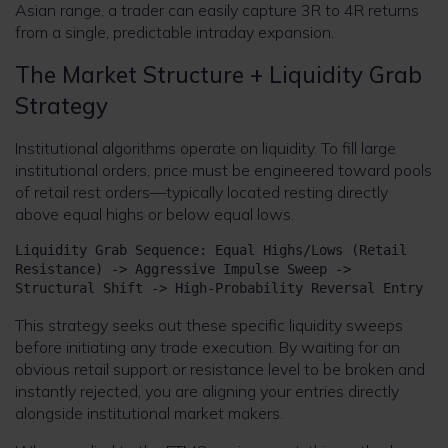
Asian range, a trader can easily capture 3R to 4R returns
from a single, predictable intraday expansion.
The Market Structure + Liquidity Grab
Strategy
Institutional algorithms operate on liquidity. To fill large
institutional orders, price must be engineered toward pools
of retail rest orders—typically located resting directly
above equal highs or below equal lows.
Liquidity Grab Sequence: Equal Highs/Lows (Retail 
Resistance) -> Aggressive Impulse Sweep -> 
This strategy seeks out these specific liquidity sweeps
before initiating any trade execution. By waiting for an
obvious retail support or resistance level to be broken and
instantly rejected, you are aligning your entries directly
alongside institutional market makers.