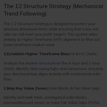
The 1:2 Structure Strategy (Mechanical
Trend Following)
The 1:2 Structure Strategy is designed to protect your
absolute drawdown limits while ensuring that a low win
rate can still meet your profit targets. This system relies
entirely on Higher Timeframe (HTF) alignment to filter out
lower timeframe market noise.
1.Establish Higher Timeframe Bias:
H4 & H1 Charts.
Analyze the
market structure
on the 4-hour and 1-hour
charts. Identify clear swing highs and swing lows, ensuring
your directional bias aligns entirely with institutional order
flow.
2.Map Key Value Zones:
Order Blocks & Fair Value Gaps.
Identify and mark fresh, unmitigated order blocks,
premium/discount zones, or major Fair Value Gaps (FVGs)