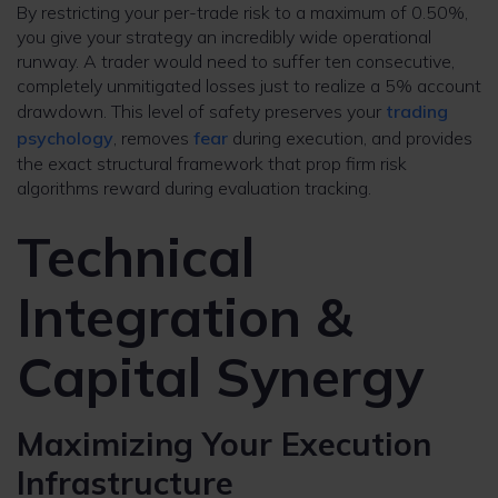
By restricting your per-trade risk to a maximum of 0.50%,
you give your strategy an incredibly wide operational
runway. A trader would need to suffer ten consecutive,
completely unmitigated losses just to realize a 5% account
drawdown. This level of safety preserves your
trading
psychology
, removes
fear
during execution, and provides
the exact structural framework that prop firm risk
algorithms reward during evaluation tracking.
Technical
Integration &
Capital Synergy
Maximizing Your Execution
Infrastructure