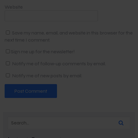
Website
Save my name, email, and website in this browser for the
next time I comment.
Sign me up for the newsletter!
Notify me of follow-up comments by email.
Notify me of new posts by email.