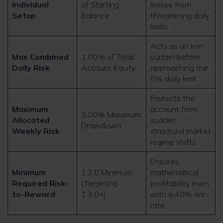
Individual
of Starting
losses from
Setup
Balance
threatening daily
limits.
Acts as an iron
Max Combined
1.00% of Total
curtain before
Daily Risk
Account Equity
approaching the
5% daily limit.
Protects the
Maximum
account from
3.00% Maximum
Allocated
sudden
Drawdown
Weekly Risk
structural market
regime shifts.
Ensures
Minimum
1:2.0 Minimum
mathematical
Required Risk-
(Targeting
profitability even
to-Reward
1:3.0+)
with a 40% win
rate.