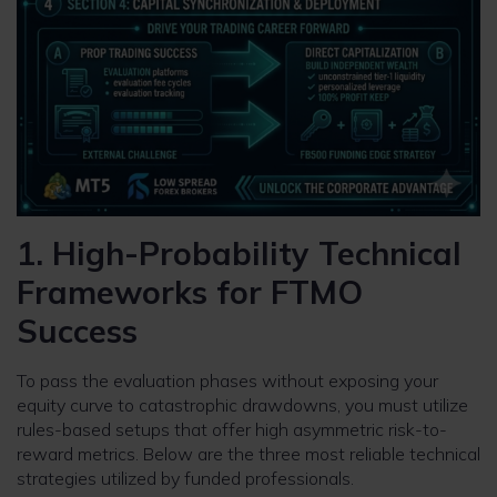
1. High-Probability Technical
Frameworks for FTMO
Success
To pass the evaluation phases without exposing your
equity curve to catastrophic drawdowns, you must utilize
rules-based setups that offer high asymmetric risk-to-
reward metrics. Below are the three most reliable technical
strategies utilized by funded professionals.