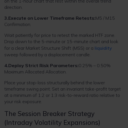
on the 1-hour chart that rest within the overall trend
direction.
3.Execute on Lower Timeframe Retests:
M5 / M15
Confirmation.
Wait patiently for price to retest the marked HTF zone.
Drop down to the 5-minute or 15-minute chart and look
for a clear Market Structure Shift (MSS) or a
liquidity
sweep followed by a displacement candle.
4.Deploy Strict Risk Parameters:
0.25% – 0.50%
Maximum Allocated Allocation.
Place your stop-loss structurally behind the lower
timeframe swing point. Set an invariant take-profit target
at a minimum of 1:2 or 1:3 risk-to-reward ratio relative to
your risk exposure.
The Session Breaker Strategy
(Intraday Volatility Expansions)