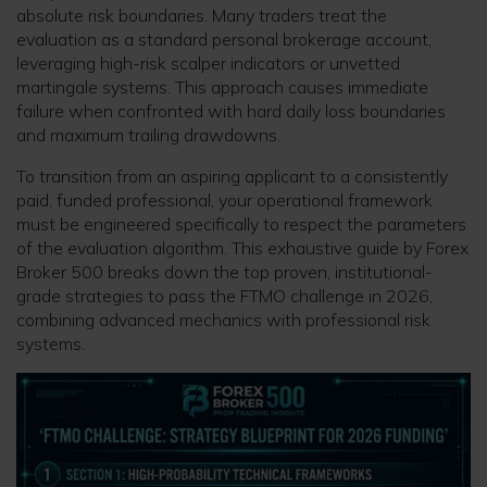
absolute risk boundaries. Many traders treat the
evaluation as a standard personal brokerage account,
leveraging high-risk scalper indicators or unvetted
martingale systems. This approach causes immediate
failure when confronted with hard daily loss boundaries
and maximum trailing drawdowns.
To transition from an aspiring applicant to a consistently
paid, funded professional, your operational framework
must be engineered specifically to respect the parameters
of the evaluation algorithm. This exhaustive guide by Forex
Broker 500 breaks down the top proven, institutional-
grade strategies to pass the FTMO challenge in 2026,
combining advanced mechanics with professional risk
systems.