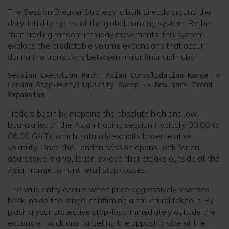
The Session Breaker Strategy is built directly around the
daily liquidity cycles of the global banking system. Rather
than trading random intraday movements, this system
exploits the predictable volume expansions that occur
during the transitions between major financial hubs.
Session Execution Path: Asian Consolidation Range -> 
London Stop-Hunt/Liquidity Sweep -> New York Trend 
Traders begin by mapping the absolute high and low
boundaries of the Asian trading session (typically 00:00 to
06:00 GMT), which naturally exhibits lower relative
volatility. Once the London session opens, look for an
aggressive manipulation sweep that breaks outside of the
Asian range to hunt retail stop-losses.
The valid entry occurs when price aggressively reverses
back inside the range, confirming a structural fakeout. By
placing your protective stop-loss immediately outside the
expansion wick and targeting the opposing side of the