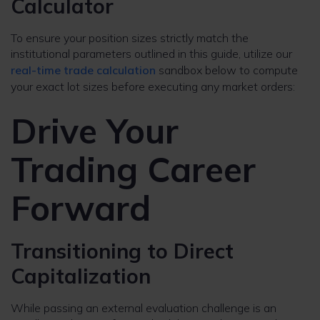
Calculator
To ensure your position sizes strictly match the
institutional parameters outlined in this guide, utilize our
real-time trade calculation
sandbox below to compute
your exact lot sizes before executing any market orders:
Drive Your
Trading Career
Forward
Transitioning to Direct
Capitalization
While passing an external evaluation challenge is an