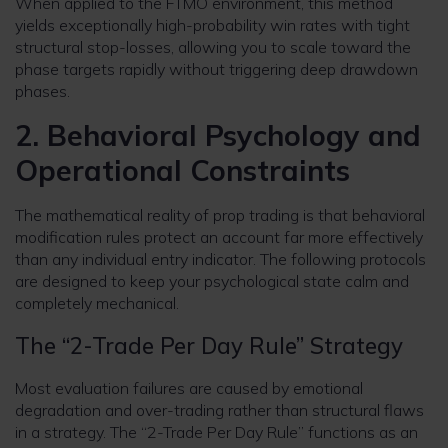
When applied to the FTMO environment, this method
yields exceptionally high-probability win rates with tight
structural stop-losses, allowing you to scale toward the
phase targets rapidly without triggering deep drawdown
phases.
2. Behavioral Psychology and
Operational Constraints
The mathematical reality of prop trading is that behavioral
modification rules protect an account far more effectively
than any individual entry indicator. The following protocols
are designed to keep your psychological state calm and
completely mechanical.
The “2-Trade Per Day Rule” Strategy
Most evaluation failures are caused by emotional
degradation and over-trading rather than structural flaws
in a strategy. The “2-Trade Per Day Rule” functions as an