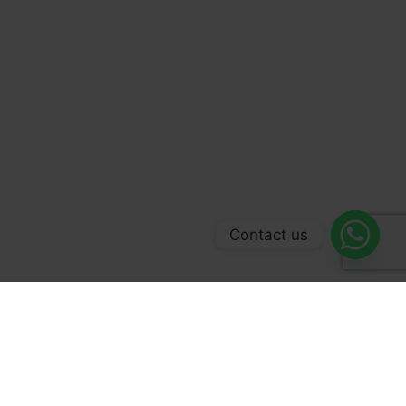
Contact us