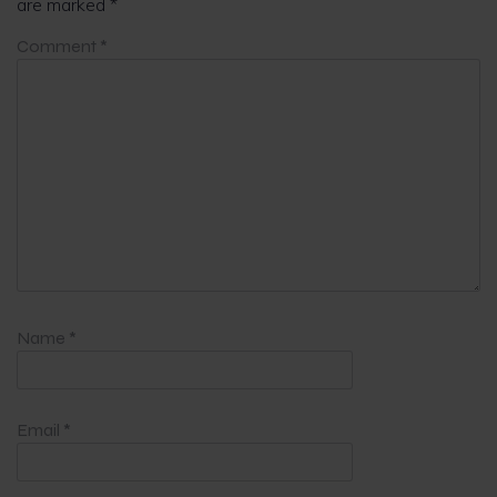
are marked
*
Comment
*
Name
*
Email
*