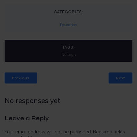
CATEGORIES:
Education
TAGS:
No tags
Previous
Next
No responses yet
Leave a Reply
Your email address will not be published.
Required fields