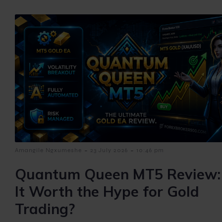
-
-
Amangile Ngxumeshe
23 July 2026
10:46 pm
Quantum Queen MT5 Review: 
It Worth the Hype for Gold
Trading?