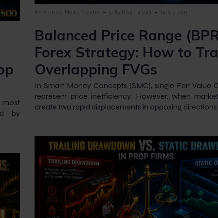
-
-
Amangile Ngxumeshe
5 August 2026
12:05 pm
Balanced Price Range (BPR
Forex Strategy: How to Tr
op
Overlapping FVGs
In Smart Money Concepts (SMC), single Fair Value 
represent price inefficiency. However, when market
e most
create two rapid displacements in opposing directions
ed by