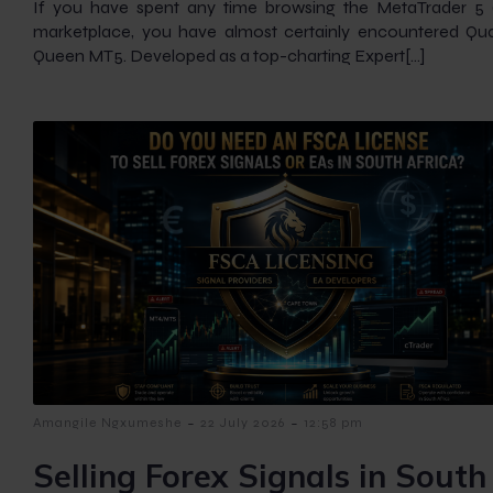
If you have spent any time browsing the MetaTrader 5
marketplace, you have almost certainly encountered Q
Queen MT5. Developed as a top-charting Expert[…]
-
-
Amangile Ngxumeshe
22 July 2026
12:58 pm
Selling Forex Signals in South