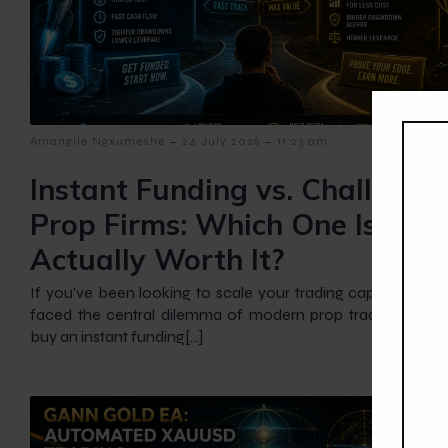
-
-
Amangile Ngxumeshe
24 July 2026
11:23 am
Instant Funding vs. Challenge
Prop Firms: Which One Is
Actually Worth It?
If you’ve been looking to scale your trading capital, you’ve 
faced the central dilemma of modern prop trading: Shou
buy an instant funding[…]