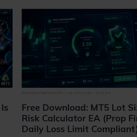
-
-
Amangile Ngxumeshe
23 July 2026
6:23 pm
Is
Free Download: MT5 Lot Si
Risk Calculator EA (Prop F
Daily Loss Limit Compliant