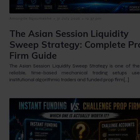
-
-
Amangile Ngxumeshe
31 July 2026
12:37 pm
The Asian Session Liquidity
Sweep Strategy: Complete Pr
Firm Guide
The Asian Session Liquidity Sweep Strategy is one of th
reliable, time-based mechanical trading setups us
institutional algorithmic traders and funded prop firm[…]