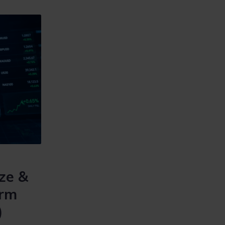
ze &
irm
)