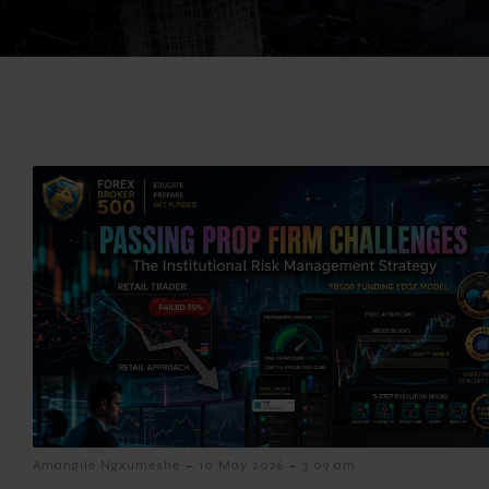
-
-
Amangile Ngxumeshe
10 May 2026
3:09 am