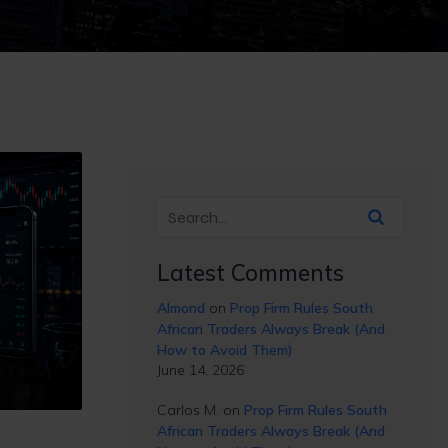
Latest Comments
Almond
on
Prop Firm Rules South
African Traders Always Break (And
How to Avoid Them)
June 14, 2026
Carlos M.
on
Prop Firm Rules South
African Traders Always Break (And