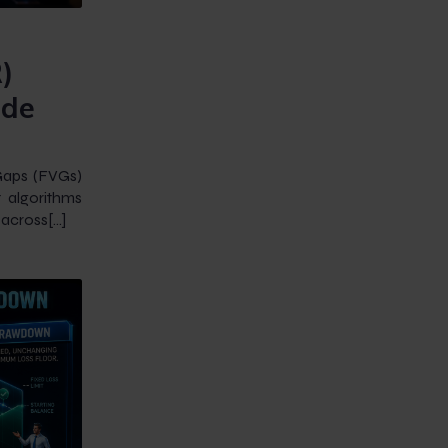
)
ade
Gaps (FVGs)
 algorithms
 across[…]