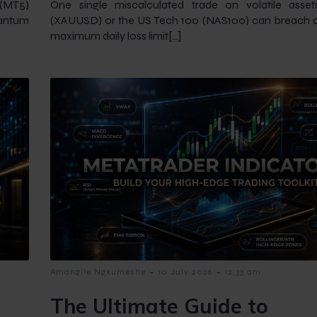
 (MT5)
One single miscalculated trade on volatile asset
uantum
(XAUUSD) or the US Tech 100 (NAS100) can breach a 
maximum daily loss limit[…]
-
-
Amangile Ngxumeshe
10 July 2026
12:33 am
The Ultimate Guide to