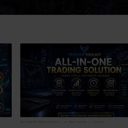
-
-
Amangile Ngxumeshe
10 April 2026
1:27 pm