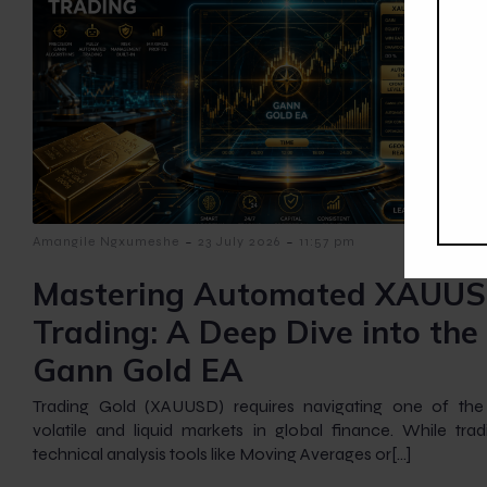
-
-
Amangile Ngxumeshe
23 July 2026
11:57 pm
Mastering Automated XAUU
Trading: A Deep Dive into the
Gann Gold EA
Trading Gold (XAUUSD) requires navigating one of th
volatile and liquid markets in global finance. While tradi
technical analysis tools like Moving Averages or[…]