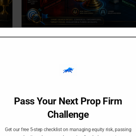
-
-
Amangile Ngxumeshe
24 July 2026
12:12 pm
Trailing Drawdown vs. Stat
Drawdown in Prop Firms:
Accounts Get Blown
You hit a $2,000 floating profit during the New York s
the trade through high-impact news, watch the profit 
likely
+$300, and[…]
ld you
Pass Your Next Prop Firm
Challenge
Get our free 5-step checklist on managing equity risk, passing