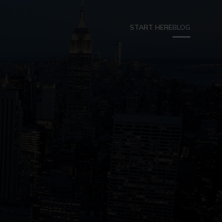
START HERE
BLOG