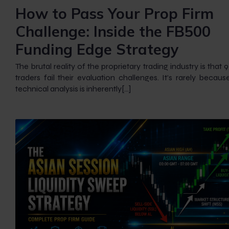
How to Pass Your Prop Firm
Challenge: Inside the FB500
Funding Edge Strategy
The brutal reality of the proprietary trading industry is that
traders fail their evaluation challenges. It’s rarely because
technical analysis is inherently[…]