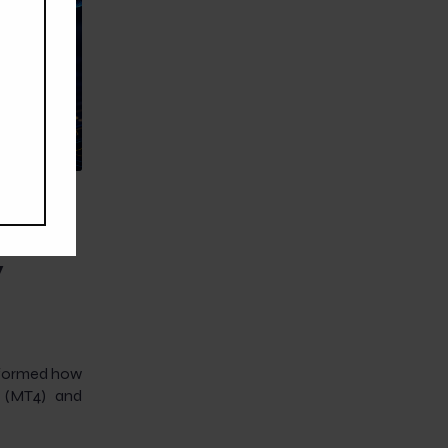
 How
y
nsformed how
4 (MT4) and