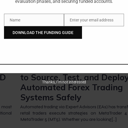
evaluation phases, and securing funded accounts.
Name
Enter your email address
Name
Email
DOWNLOAD THE FUNDING GUIDE
-
-
Amangile Ngxumeshe
24 July 2026
2:02 am
Expert Advisor Download:
SD
to Source, Test, and Deplo
Thanks, I’m not interested
Automated Forex Trading
Systems Safely
e most
Automated trading via Expert Advisors (EAs) has tra
tional
retail traders execute strategies on MetaTrader 
MetaTrader 5 (MT5). Whether you are looking[…]