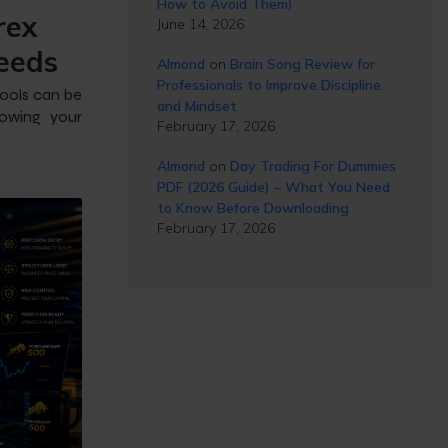
How to Avoid Them)
rex
June 14, 2026
eeds
Almond
on
Brain Song Review for
Professionals to Improve Discipline
tools can be
and Mindset
lowing your
February 17, 2026
Almond
on
Day Trading For Dummies
PDF (2026 Guide) – What You Need
to Know Before Downloading
February 17, 2026