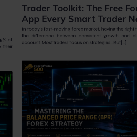
Trader Toolkit: The Free Fo
App Every Smart Trader N
In today’s fast-moving forex market, having the right 
the difference between consistent growth and b
 95% of
account. Most traders focus on strategies…But[…]
 their