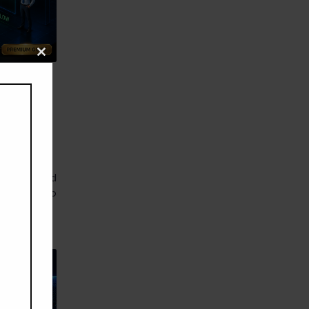
Close
this
module
ic
 Why
ession, hold
pull back to