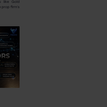
s like Gold
prop firm’s