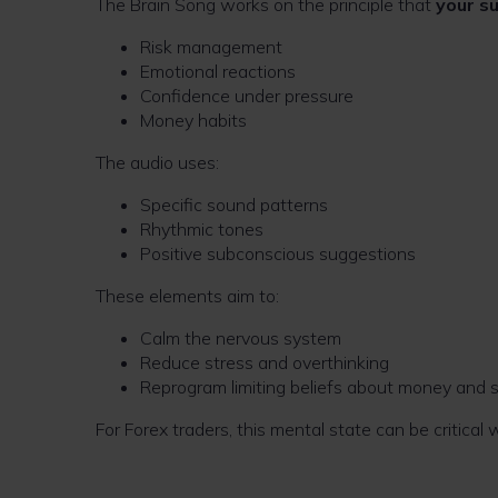
The Brain Song works on the principle that
your s
Risk management
Emotional reactions
Confidence under pressure
Money habits
The audio uses:
Specific sound patterns
Rhythmic tones
Positive subconscious suggestions
These elements aim to:
Calm the nervous system
Reduce stress and overthinking
Reprogram limiting beliefs about money and 
For Forex traders, this mental state can be critical