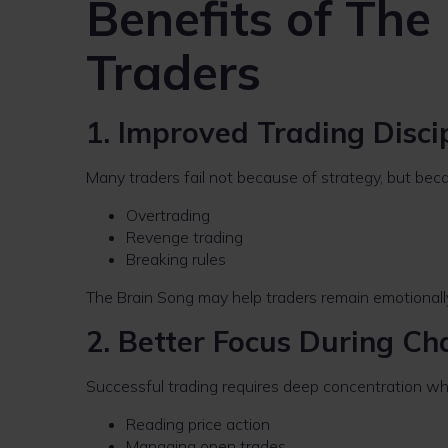
Benefits of The
Traders
1. Improved Trading Disci
Many traders fail not because of strategy, but bec
Overtrading
Revenge trading
Breaking rules
The Brain Song may help traders remain emotionally 
2. Better Focus During Ch
Successful trading requires deep concentration wh
Reading price action
Managing open trades