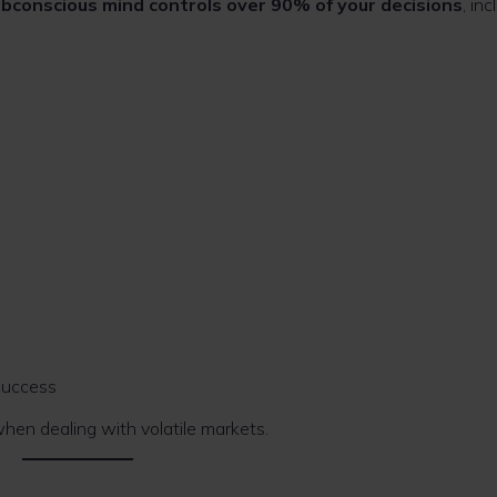
ubconscious mind controls over 90% of your decisions
, inc
success
 when dealing with volatile markets.