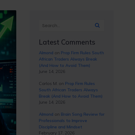
Latest Comments
Almond
on
Prop Firm Rules South
African Traders Always Break
(And How to Avoid Them)
June 14, 2026
Carlos M.
on
Prop Firm Rules
South African Traders Always
Break (And How to Avoid Them)
June 14, 2026
Almond
on
Brain Song Review for
Professionals to Improve
Discipline and Mindset
February 17, 2026