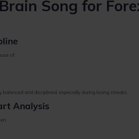
 Brain Song for Fore
pline
ause of:
balanced and disciplined, especially during losing streaks.
art Analysis
en: