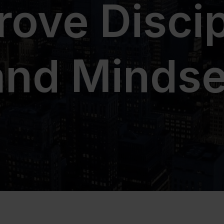
rove Discip
and Mindse