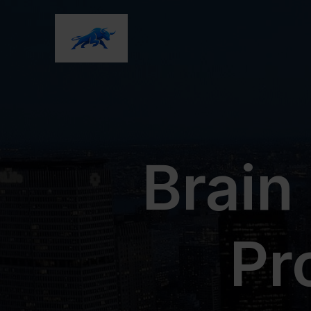
Brain
Pr