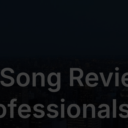
 Song Revi
ofessionals