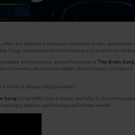
 is often the difference between consistent profits and emotiona
line, focus, and emotional control matter just as much as strate
 traders, entrepreneurs, and professionals is
The Brain Song
ned to rewire subconscious beliefs around money, confidence,
t fit into a serious trading routine?
in Song
, its benefits, how it works, and why it’s becoming popu
 looking to improve performance and attract wealth.