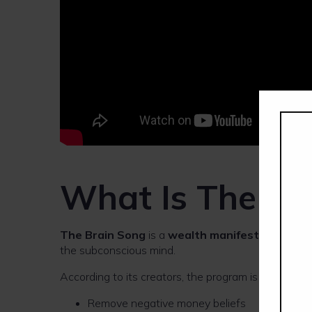
What Is The Br
The Brain Song
is a
wealth manifestation aud
the subconscious mind.
According to its creators, the program is designed t
Remove negative money beliefs