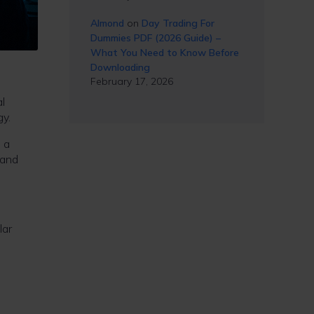
Almond
on
Day Trading For
Dummies PDF (2026 Guide) –
What You Need to Know Before
Downloading
February 17, 2026
l
gy.
, a
 and
lar