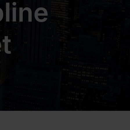
line
t