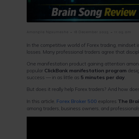
-
-
Amangile Ngxumeshe
18 December 2025
11:05 am
In the competitive world of Forex trading, mindset
losses. Many professional traders agree that discip
One manifestation product gaining attention among
popular
ClickBank manifestation program
desig
success — in as little as
5 minutes per day
.
But does it really help Forex traders? And how does i
In this article,
Forex Broker 500
explores
The Bra
among traders, business owners, and professionals