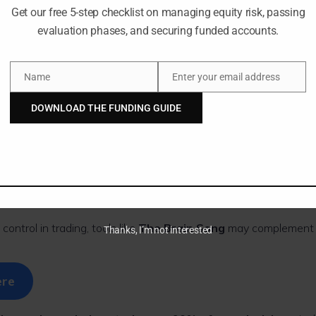
Get our free 5-step checklist on managing equity risk, passing
evaluation phases, and securing funded accounts.
ce and success
e journaling, visualization, or long meditation sessions,
The Bra
Name
Enter your email address
 ideal for busy Forex traders and professionals.
Name
Email
DOWNLOAD THE FUNDING GUIDE
Song Works (Simpl
control in trading, tools like
The Brain Song
may complement 
Thanks, I’m not interested
ere