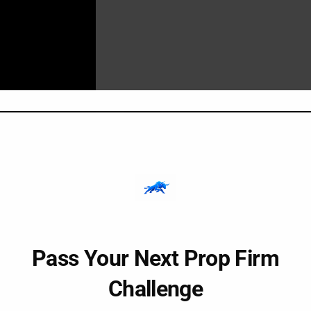
ain Song?
io program
that uses sound frequencies and affirmations to i
Pass Your Next Prop Firm
o:
Challenge