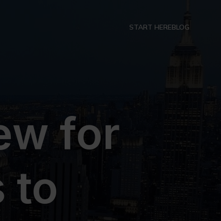
START HERE
BLOG
ew for
 to