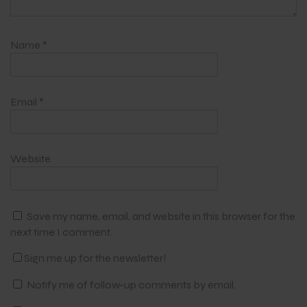
Name
*
Email
*
Website
Save my name, email, and website in this browser for the
next time I comment.
Sign me up for the newsletter!
Notify me of follow-up comments by email.