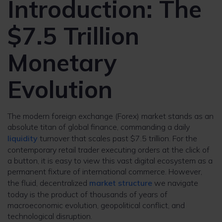
Introduction: The
$7.5 Trillion
Monetary
Evolution
The modern foreign exchange (Forex) market stands as an
absolute titan of global finance, commanding a daily
liquidity
turnover that scales past $7.5 trillion. For the
contemporary retail trader executing orders at the click of
a button, it is easy to view this vast digital ecosystem as a
permanent fixture of international commerce. However,
the fluid, decentralized
market structure
we navigate
today is the product of thousands of years of
macroeconomic evolution, geopolitical conflict, and
technological disruption.