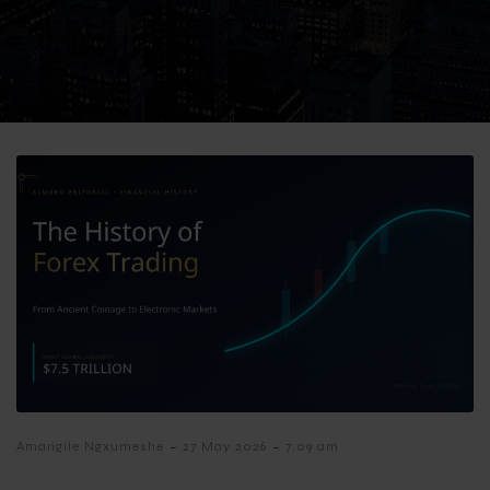
-
-
Amangile Ngxumeshe
27 May 2026
7:09 am