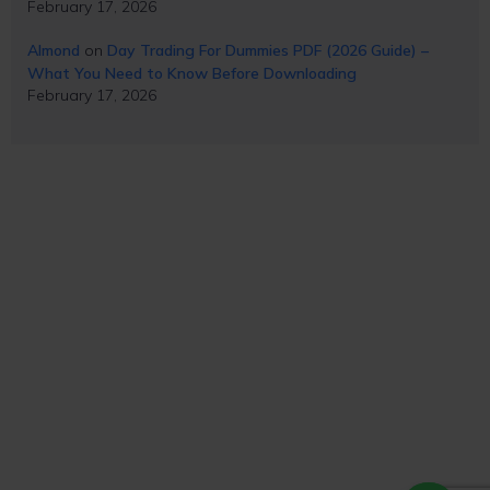
February 17, 2026
Almond
on
Day Trading For Dummies PDF (2026 Guide) –
What You Need to Know Before Downloading
February 17, 2026