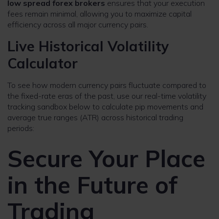
low spread forex brokers
ensures that your execution
fees remain minimal, allowing you to maximize capital
efficiency across all major currency pairs.
Live Historical Volatility
Calculator
To see how modern currency pairs fluctuate compared to
the fixed-rate eras of the past, use our real-time volatility
tracking sandbox below to calculate pip movements and
average true ranges (ATR) across historical trading
periods:
Secure Your Place
in the Future of
Trading