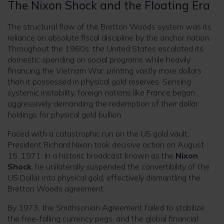
The Nixon Shock and the Floating Era
The structural flaw of the Bretton Woods system was its
reliance on absolute fiscal discipline by the anchor nation.
Throughout the 1960s, the United States escalated its
domestic spending on social programs while heavily
financing the Vietnam War, printing vastly more dollars
than it possessed in physical gold reserves. Sensing
systemic instability, foreign nations like France began
aggressively demanding the redemption of their dollar
holdings for physical gold bullion.
Faced with a catastrophic run on the US gold vault,
President Richard Nixon took decisive action on August
15, 1971. In a historic broadcast known as the
Nixon
Shock
, he unilaterally suspended the convertibility of the
US Dollar into physical gold, effectively dismantling the
Bretton Woods agreement.
By 1973, the Smithsonian Agreement failed to stabilize
the free-falling currency pegs, and the global financial