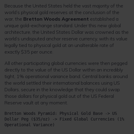
Because the United States held the vast majority of the
world’s physical gold reserves at the conclusion of the
war, the
Bretton Woods Agreement
established a
unique gold-exchange standard. Under this new global
architecture, the United States Dollar was crowned as the
world’s undisputed anchor reserve currency, with its value
legally tied to physical gold at an unalterable rate of
exactly $35 per ounce.
All other participating global currencies were then pegged
directly to the value of the US Dollar within an incredibly
tight, 1% operational variance band. Central banks around
the world settled their international balances using US
Dollars, secure in the knowledge that they could swap
those dollars for physical gold out of the US Federal
Reserve vault at any moment.
Bretton Woods Pyramid: Physical Gold Base -> US 
Dollar Peg ($35/oz) -> Fixed Global Currencies (1% 