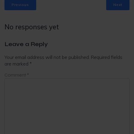
Previous
Next
No responses yet
Leave a Reply
Your email address will not be published.
Required fields
are marked
*
Comment
*