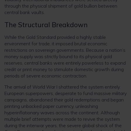
through the physical shipment of gold bullion between
central bank vaults.
The Structural Breakdown
While the Gold Standard provided a highly stable
environment for trade, it imposed brutal economic
restrictions on sovereign governments. Because a nation’s
money supply was strictly bound to its physical gold
reserves, central banks were entirely powerless to expand
credit or print money to stimulate domestic growth during
periods of severe economic contraction.
The arrival of World War I shattered the system entirely.
European superpowers, desperate to fund massive military
campaigns, abandoned their gold redemptions and began
printing unbacked paper currency, unleashing
hyperinflationary waves across the continent. Although
multiple brief attempts were made to revive the system
during the interwar years, the severe global shock of the