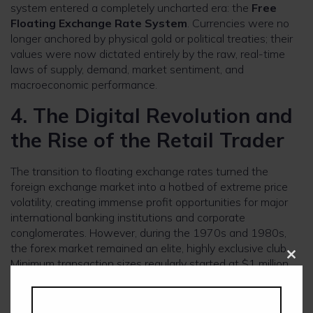
system entered a completely uncharted era: the
Free
Floating Exchange Rate System
. Currencies were no
longer anchored by physical gold or political treaties; their
values were now dictated entirely by the raw, real-time
laws of supply, demand, market sentiment, and
macroeconomic performance.
4. The Digital Revolution and
the Rise of the Retail Trader
The transition to floating exchange rates turned the
foreign exchange market into a hotbed of extreme price
volatility, creating immense profit opportunities for major
international banking institutions and corporate
conglomerates. However, during the 1970s and 1980s,
the forex market remained an elite, highly exclusive club.
Minimum transaction sizes regularly started at $1 million,
Clos
this
and trades were executed manually through a slow
modu
network of teleprinters, telephone switchboards, and
physical confirmation ledgers.