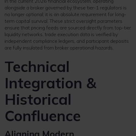
In the current 2026 financial ecosystem, operating
alongside a broker governed by these tier-1 regulators is
no longer optional; it is an absolute requirement for long-
term capital survival. These strict oversight parameters
ensure that pricing feeds are sourced directly from top-tier
liquidity networks, trade execution data is verified by
independent compliance ledgers, and participant deposits
are fully insulated from broker operational hazards.
Technical
Integration &
Historical
Confluence
Aligning Modern