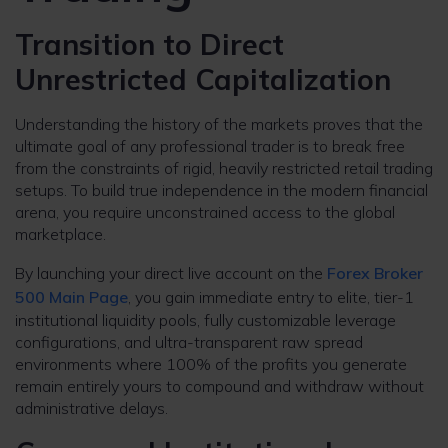
Transition to Direct
Unrestricted Capitalization
Understanding the history of the markets proves that the
ultimate goal of any professional trader is to break free
from the constraints of rigid, heavily restricted retail trading
setups. To build true independence in the modern financial
arena, you require unconstrained access to the global
marketplace.
By launching your direct live account on the
Forex Broker
500 Main Page
, you gain immediate entry to elite, tier-1
institutional liquidity pools, fully customizable leverage
configurations, and ultra-transparent raw spread
environments where 100% of the profits you generate
remain entirely yours to compound and withdraw without
administrative delays.