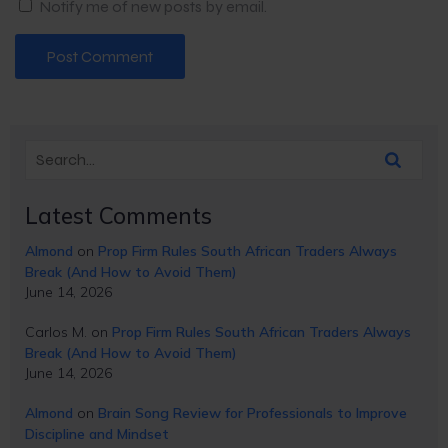
Notify me of new posts by email.
Latest Comments
Almond
on
Prop Firm Rules South African Traders Always
Break (And How to Avoid Them)
June 14, 2026
Carlos M.
on
Prop Firm Rules South African Traders Always
Break (And How to Avoid Them)
June 14, 2026
Almond
on
Brain Song Review for Professionals to Improve
Discipline and Mindset