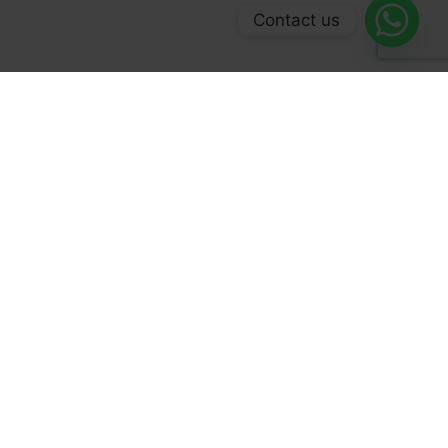
Contact us