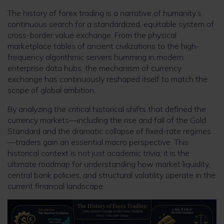
The history of forex trading is a narrative of humanity’s
continuous search for a standardized, equitable system of
cross-border value exchange. From the physical
marketplace tables of ancient civilizations to the high-
frequency algorithmic servers humming in modern
enterprise data hubs, the mechanism of currency
exchange has continuously reshaped itself to match the
scope of global ambition.
By analyzing the critical historical shifts that defined the
currency markets—including the rise and fall of the Gold
Standard and the dramatic collapse of fixed-rate regimes
—traders gain an essential macro perspective. This
historical context is not just academic trivia; it is the
ultimate roadmap for understanding how market liquidity,
central bank policies, and structural volatility operate in the
current financial landscape.