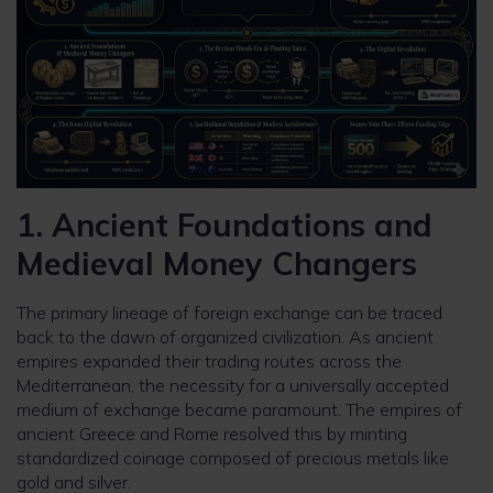
1. Ancient Foundations and
Medieval Money Changers
The primary lineage of foreign exchange can be traced
back to the dawn of organized civilization. As ancient
empires expanded their trading routes across the
Mediterranean, the necessity for a universally accepted
medium of exchange became paramount. The empires of
ancient Greece and Rome resolved this by minting
standardized coinage composed of precious metals like
gold and silver.