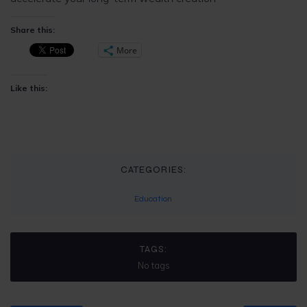
Share this:
More
Like this:
CATEGORIES:
Education
TAGS:
No tags