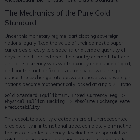
The Mechanics of the Pure Gold
Standard
Under this monetary regime, participating sovereign
nations legally fixed the value of their domestic paper
currencies directly to a specific, unalterable quantity of
physical gold. For instance, if a country decreed that one
unit of its currency was worth exactly one ounce of gold,
and another nation fixed its currency at two units per
ounce, the exchange rate between those two sovereign
nations became mathematically locked at a rigid 2:1 ratio.
Gold Standard Equilibrium: Fixed Currency Peg -> 
Physical Bullion Backing -> Absolute Exchange Rate 
This absolute stability created an era of unprecedented
predictability in international trade, completely eliminating
the risk of sudden currency devaluations or speculative
volatility. International imbalances were settled directly