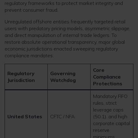
regulatory frameworks to protect market integrity and
prevent consumer fraud.
Unregulated offshore entities frequently targeted retail
users with predatory pricing models, asymmetric slippage,
and direct manipulation of internal trade ledgers. To
restore absolute operational transparency, major global
economic jurisdictions enacted sweeping regulatory
compliance mandates:
Core
Regulatory
Governing
Compliance
Jurisdiction
Watchdog
Protections
Mandatory FIFO
rules, strict
leverage caps
United States
CFTC / NFA
(50:1), and high
corporate capital
reserve
minimums.