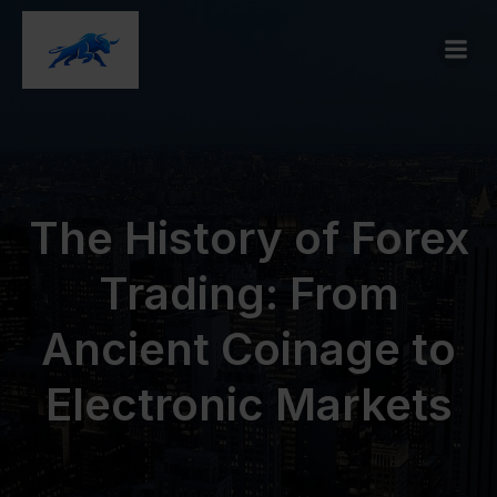
The History of Forex
Trading: From
Ancient Coinage to
Electronic Markets