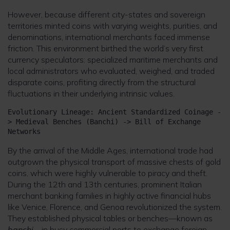
However, because different city-states and sovereign
territories minted coins with varying weights, purities, and
denominations, international merchants faced immense
friction. This environment birthed the world’s very first
currency speculators: specialized maritime merchants and
local administrators who evaluated, weighed, and traded
disparate coins, profiting directly from the structural
fluctuations in their underlying intrinsic values.
Evolutionary Lineage: Ancient Standardized Coinage -
> Medieval Benches (Banchi) -> Bill of Exchange 
By the arrival of the Middle Ages, international trade had
outgrown the physical transport of massive chests of gold
coins, which were highly vulnerable to piracy and theft.
During the 12th and 13th centuries, prominent Italian
merchant banking families in highly active financial hubs
like Venice, Florence, and Genoa revolutionized the system.
They established physical tables or benches—known as
banchi
—in busy commercial ports to exchange foreign