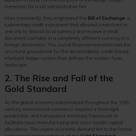
currencies for a set administrative fee.
More importantly, they engineered the
Bill of Exchange
, a
rudimentary credit instrument that allowed a merchant in
one city to deposit local currency and receive a credit
document cashable in a completely different currency in a
foreign destination. This crucial financial innovation laid the
structural groundwork for the decentralized, credit-based
interbank ledger system that defines the modern forex
landscape.
2. The Rise and Fall of the
Gold Standard
As the global economy industrialized throughout the 19th
century, international commerce required a more rigid,
predictable, and transparent monetary framework to
facilitate mass manufacturing and cross-border capital
allocations. This urgent economic demand led to the formal
widespread implementation of the
Gold Standard
.