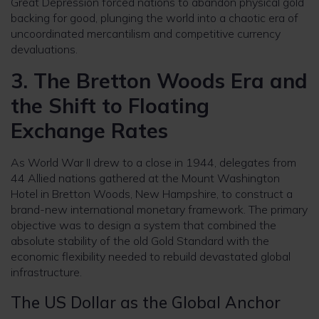
Great Depression forced nations to abandon physical gold
backing for good, plunging the world into a chaotic era of
uncoordinated mercantilism and competitive currency
devaluations.
3. The Bretton Woods Era and
the Shift to Floating
Exchange Rates
As World War II drew to a close in 1944, delegates from
44 Allied nations gathered at the Mount Washington
Hotel in Bretton Woods, New Hampshire, to construct a
brand-new international monetary framework. The primary
objective was to design a system that combined the
absolute stability of the old Gold Standard with the
economic flexibility needed to rebuild devastated global
infrastructure.
The US Dollar as the Global Anchor