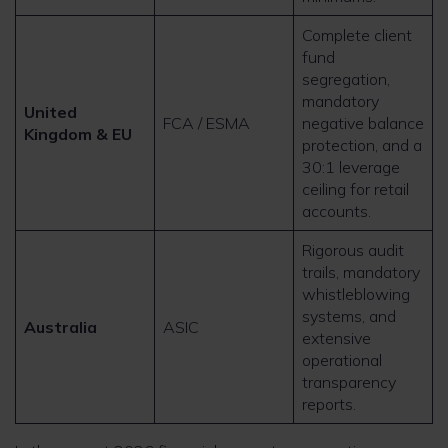
Complete client
fund
segregation,
mandatory
United
FCA / ESMA
negative balance
Kingdom & EU
protection, and a
30:1 leverage
ceiling for retail
accounts.
Rigorous audit
trails, mandatory
whistleblowing
systems, and
Australia
ASIC
extensive
operational
transparency
reports.