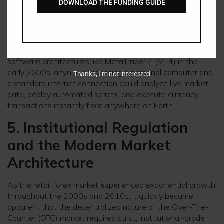
DOWNLOAD THE FUNDING GUIDE
access. Institutional brokerages emerged, pooling massive
lines of interbank credit to offer fractionalized “mini” and
“micro” lots to individual retail speculators worldwide.
With the launch of standardized, free, downloadable
software architectures like MetaTrader 4 (MT4) in the
early 2000s, anyone possessing a personal computer and
Thanks, I’m not interested
a standard internet connection could analyze live market
data, deploy automated scripts, and execute currency
transactions instantly from anywhere on Earth.
5. Institutional Regulation
and the Modern Market
Architecture
As the retail forex market experienced exponential growth
throughout the 2000s and 2010s, it quickly became
apparent that the decentralized nature of the Over-The-
Counter (OTC) market required strict, institutional-grade