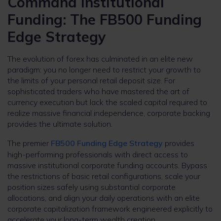
Command Institutional
Funding: The FB500 Funding
Edge Strategy
The evolution of forex has culminated in an elite new
paradigm: you no longer need to restrict your growth to
the limits of your personal retail deposit size. For
sophisticated traders who have mastered the art of
currency execution but lack the scaled capital required to
realize massive financial independence, corporate backing
provides the ultimate solution.
The premier
FB500 Funding Edge Strategy
provides
high-performing professionals with direct access to
massive institutional corporate funding accounts. Bypass
the restrictions of basic retail configurations, scale your
position sizes safely using substantial corporate
allocations, and align your daily operations with an elite
corporate capitalization framework engineered explicitly to
accelerate your long-term wealth creation