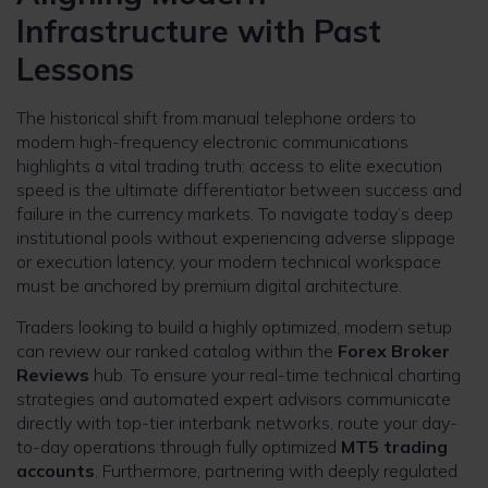
Infrastructure with Past
Lessons
The historical shift from manual telephone orders to
modern high-frequency electronic communications
highlights a vital trading truth: access to elite execution
speed is the ultimate differentiator between success and
failure in the currency markets. To navigate today’s deep
institutional pools without experiencing adverse slippage
or execution latency, your modern technical workspace
must be anchored by premium digital architecture.
Traders looking to build a highly optimized, modern setup
can review our ranked catalog within the
Forex Broker
Reviews
hub. To ensure your real-time technical charting
strategies and automated expert advisors communicate
directly with top-tier interbank networks, route your day-
to-day operations through fully optimized
MT5 trading
accounts
. Furthermore, partnering with deeply regulated