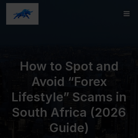
How to Spot and
Avoid “Forex
Lifestyle” Scams in
South Africa (2026
Guide)