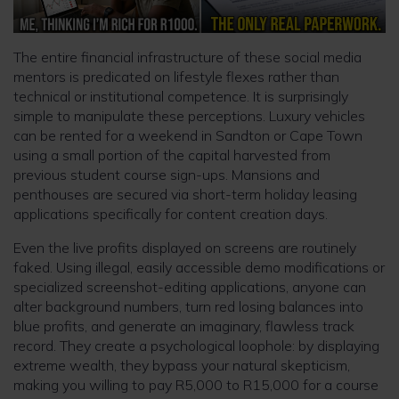
The entire financial infrastructure of these social media
mentors is predicated on lifestyle flexes rather than
technical or institutional competence. It is surprisingly
simple to manipulate these perceptions. Luxury vehicles
can be rented for a weekend in Sandton or Cape Town
using a small portion of the capital harvested from
previous student course sign-ups. Mansions and
penthouses are secured via short-term holiday leasing
applications specifically for content creation days.
Even the live profits displayed on screens are routinely
faked. Using illegal, easily accessible demo modifications or
specialized screenshot-editing applications, anyone can
alter background numbers, turn red losing balances into
blue profits, and generate an imaginary, flawless track
record. They create a psychological loophole: by displaying
extreme wealth, they bypass your natural skepticism,
making you willing to pay R5,000 to R15,000 for a course