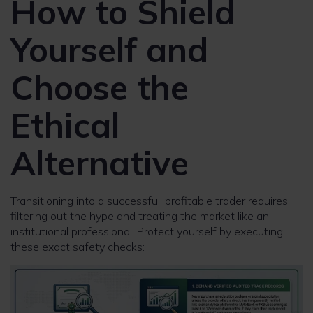
How to Shield
Yourself and
Choose the
Ethical
Alternative
Transitioning into a successful, profitable trader requires
filtering out the hype and treating the market like an
institutional professional. Protect yourself by executing
these exact safety checks: