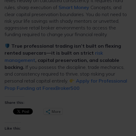
relies heavily on calculated consistency. It requires hard
rules, sharp execution of
Smart Money
Concepts, and
clear capital preservation boundaries. You do not need to
risk your life savings with shady mentors or unvetted,
aggressive retail broker environments to access the
funding required to change your financial reality.
True professional trading isn’t built on flexing
rented supercars—it is built on strict
risk
management
, capital preservation, and scalable
backing.
If you possess the discipline, trade mechanics,
and consistency required to thrive, stop risking your
personal retail capital entirely.
Apply for Professional
Prop Funding at ForexBroker500
Share this:
More
Like this: