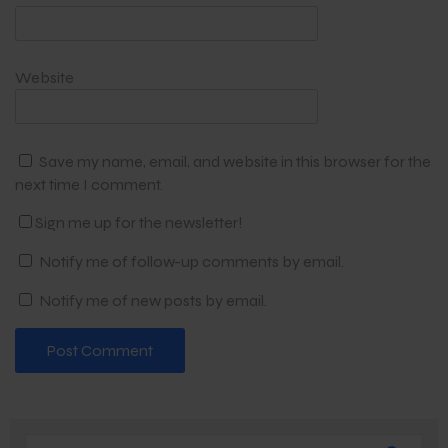
Website
Save my name, email, and website in this browser for the
next time I comment.
Sign me up for the newsletter!
Notify me of follow-up comments by email.
Notify me of new posts by email.