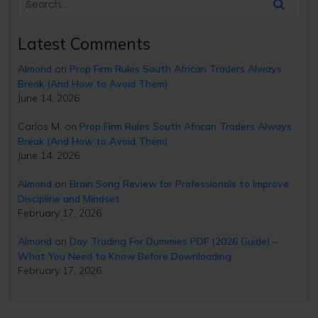
Latest Comments
Almond
on
Prop Firm Rules South African Traders Always
Break (And How to Avoid Them)
June 14, 2026
Carlos M.
on
Prop Firm Rules South African Traders Always
Break (And How to Avoid Them)
June 14, 2026
Almond
on
Brain Song Review for Professionals to Improve
Discipline and Mindset
February 17, 2026
Almond
on
Day Trading For Dummies PDF (2026 Guide) –
What You Need to Know Before Downloading
February 17, 2026