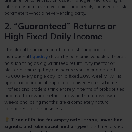
are an entertainer, not an asset manager. Real trading is
inherently administrative, quiet, and deeply focused on risk
parameters—not a never-ending party.
2. “Guaranteed” Returns or
High Fixed Daily Income
The global financial markets are a shifting pool of
institutional
liquidity
driven by economic variables. There is
no such thing as a guaranteed return. Any mentor or
platform claiming they can secure you “a guaranteed
R5,000 every single day” or “a fixed 20% weekly ROI” is
operating a financial trap or a disguised Ponzi scheme.
Professional traders think entirely in terms of probabilities
and risk-to-reward metrics, knowing that drawdown
weeks and losing months are a completely natural
component of the business.
Tired of falling for empty retail traps, unverified
signals, and fake social media hype?
It is time to step