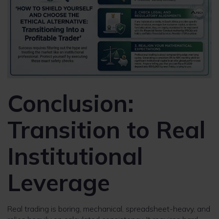
Conclusion:
Transition to Real
Institutional
Leverage
Real trading is boring, mechanical, spreadsheet-heavy, and