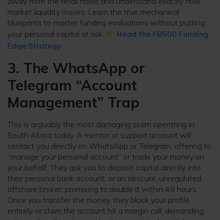
away from the retail noise and understand exactly how
market liquidity moves. Learn the true mechanical
blueprints to master funding evaluations without putting
your personal capital at risk.
Read the FB500 Funding
Edge Strategy
3. The WhatsApp or
Telegram “Account
Management” Trap
This is arguably the most damaging scam operating in
South Africa today. A mentor or support account will
contact you directly on WhatsApp or Telegram, offering to
“manage your personal account” or trade your money on
your behalf. They ask you to deposit capital directly into
their personal bank account, or an obscure, unregulated
offshore broker, promising to double it within 48 hours.
Once you transfer the money, they block your profile
entirely or claim the account hit a margin call, demanding