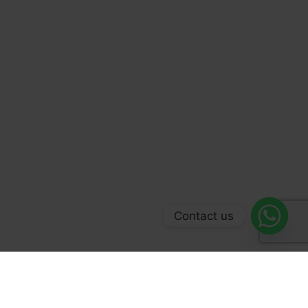
Contact us