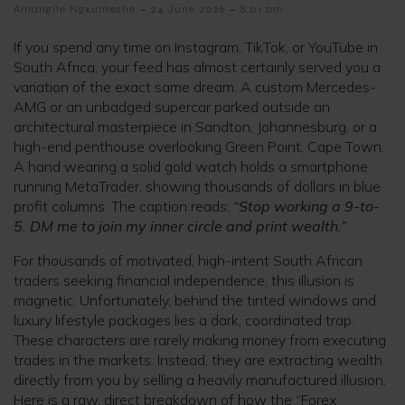
-
-
Amangile Ngxumeshe
24 June 2026
8:01 pm
If you spend any time on Instagram, TikTok, or YouTube in
South Africa, your feed has almost certainly served you a
variation of the exact same dream. A custom Mercedes-
AMG or an unbadged supercar parked outside an
architectural masterpiece in Sandton, Johannesburg, or a
high-end penthouse overlooking Green Point, Cape Town.
A hand wearing a solid gold watch holds a smartphone
running MetaTrader, showing thousands of dollars in blue
profit columns. The caption reads:
“Stop working a 9-to-
5. DM me to join my inner circle and print wealth.”
For thousands of motivated, high-intent South African
traders seeking financial independence, this illusion is
magnetic. Unfortunately, behind the tinted windows and
luxury lifestyle packages lies a dark, coordinated trap.
These characters are rarely making money from executing
trades in the markets. Instead, they are extracting wealth
directly from you by selling a heavily manufactured illusion.
Here is a raw, direct breakdown of how the “Forex