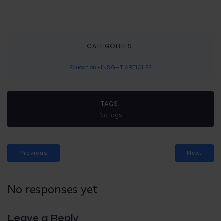
CATEGORIES:
Education
-
INSIGHT ARTICLES
TAGS:
No tags
Previous
Next
No responses yet
Leave a Reply