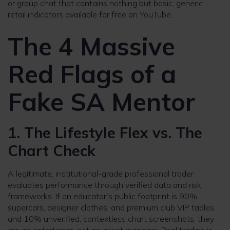
or group chat that contains nothing but basic, generic
retail indicators available for free on YouTube.
The 4 Massive
Red Flags of a
Fake SA Mentor
1. The Lifestyle Flex vs. The
Chart Check
A legitimate, institutional-grade professional trader
evaluates performance through verified data and risk
frameworks. If an educator’s public footprint is 90%
supercars, designer clothes, and premium club VIP tables,
and 10% unverified, contextless chart screenshots, they