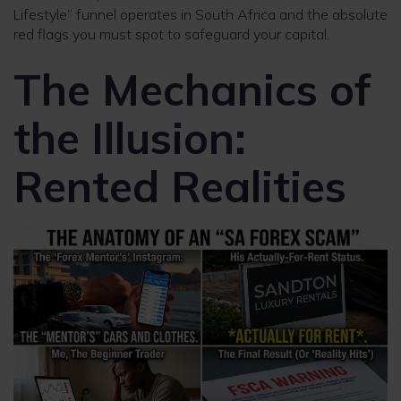
Lifestyle” funnel operates in South Africa and the absolute
red flags you must spot to safeguard your capital.
The Mechanics of
the Illusion:
Rented Realities