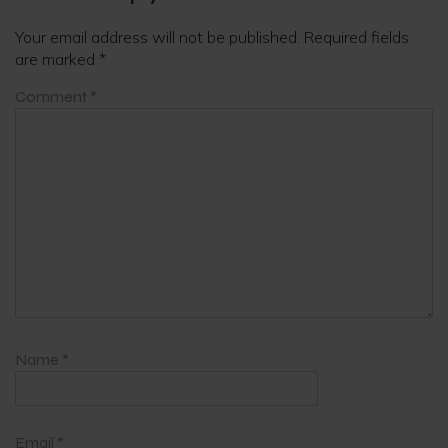
Your email address will not be published.
Required fields
are marked
*
Comment
*
Name
*
Email
*