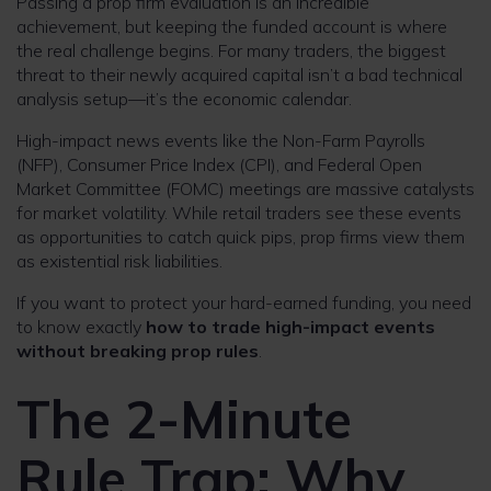
Passing a prop firm evaluation is an incredible
achievement, but keeping the funded account is where
the real challenge begins. For many traders, the biggest
threat to their newly acquired capital isn’t a bad technical
analysis setup—it’s the economic calendar.
High-impact news events like the Non-Farm Payrolls
(NFP), Consumer Price Index (CPI), and Federal Open
Market Committee (FOMC) meetings are massive catalysts
for market volatility. While retail traders see these events
as opportunities to catch quick pips, prop firms view them
as existential risk liabilities.
If you want to protect your hard-earned funding, you need
to know exactly
how to trade high-impact events
without breaking prop rules
.
The 2-Minute
Rule Trap: Why