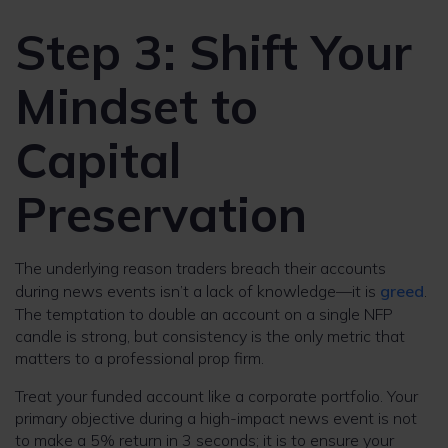
Step 3: Shift Your
Mindset to
Capital
Preservation
The underlying reason traders breach their accounts
during news events isn’t a lack of knowledge—it is
greed
.
The temptation to double an account on a single NFP
candle is strong, but consistency is the only metric that
matters to a professional prop firm.
Treat your funded account like a corporate portfolio. Your
primary objective during a high-impact news event is not
to make a 5% return in 3 seconds; it is to ensure your