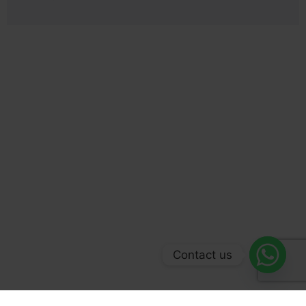
Contact us