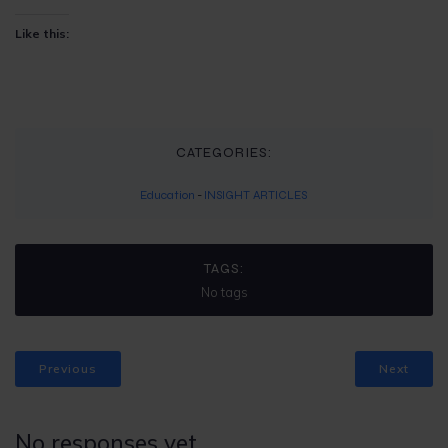
Like this:
CATEGORIES:
Education
-
INSIGHT ARTICLES
TAGS:
No tags
Previous
Next
No responses yet