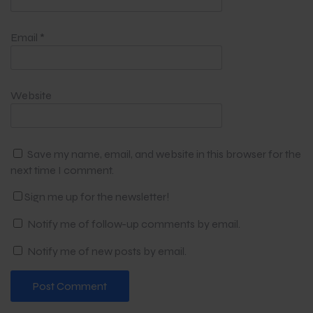
Email
*
Website
Save my name, email, and website in this browser for the
next time I comment.
Sign me up for the newsletter!
Notify me of follow-up comments by email.
Notify me of new posts by email.