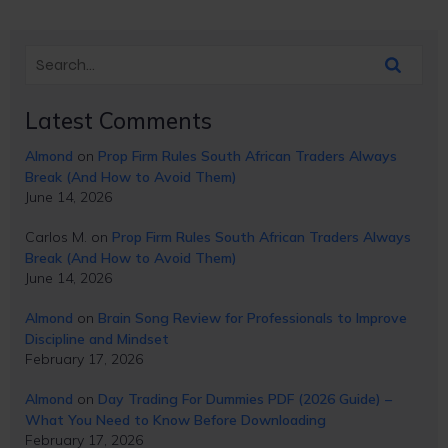
Latest Comments
Almond
on
Prop Firm Rules South African Traders Always
Break (And How to Avoid Them)
June 14, 2026
Carlos M.
on
Prop Firm Rules South African Traders Always
Break (And How to Avoid Them)
June 14, 2026
Almond
on
Brain Song Review for Professionals to Improve
Discipline and Mindset
February 17, 2026
Almond
on
Day Trading For Dummies PDF (2026 Guide) –
What You Need to Know Before Downloading
February 17, 2026