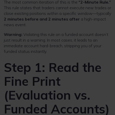
The most common iteration of this is the
“2-Minute Rule.”
This rule states that traders cannot execute new trades or
close existing positions within a specific window—typically
2 minutes before and 2 minutes after
a high-impact
news event.
Warning:
Violating this rule on a funded account doesn’t
just result in a warning. In most cases, it leads to an
immediate account hard-breach, stripping you of your
funded status instantly.
Step 1: Read the
Fine Print
(Evaluation vs.
Funded Accounts)