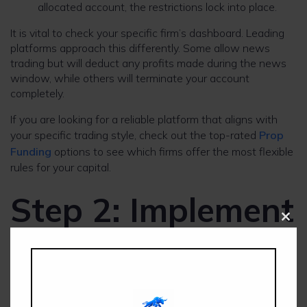
allocated account, the restrictions lock into place.
It is vital to check your specific firm’s dashboard. Leading
platforms approach this differently. Some allow news
trading but will deduct any profits made during the news
window, while others will terminate your account
completely.
If you are looking for a reliable platform that aligns with
your specific trading style, check out the top-rated
Prop
Funding
options to see which firms offer the most flexible
rules for your capital.
Step 2: Implement
Clos
a Safe News
this
modu
Execution