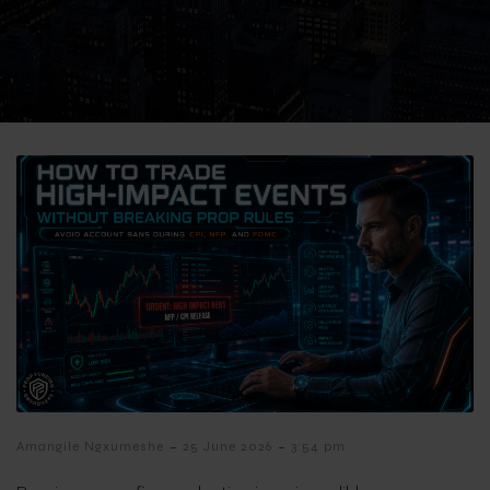
-
-
Amangile Ngxumeshe
25 June 2026
3:54 pm