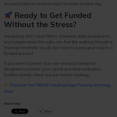
account balance remains intact to trade another day.
Ready to Get Funded
Without the Stress?
Navigating strict news filters, maximum daily drawdowns,
and complex prop firm rules can feel like walking through a
financial minefield. You do not have to guess your way to a
funded account.
If you want a proven, low-risk execution blueprint
designed to protect your capital and clear evaluation
hurdles cleanly, check out our master strategy:
Discover the FB500 Funding Edge Passing Strategy
Now
Share this:
More