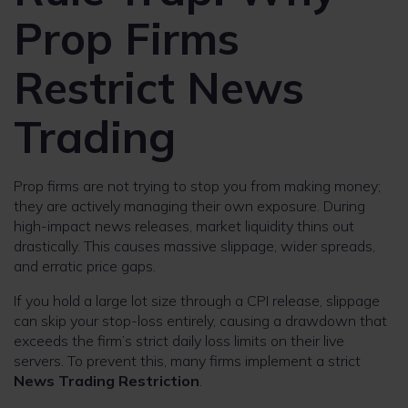
Prop Firms
Restrict News
Trading
Prop firms are not trying to stop you from making money;
they are actively managing their own exposure. During
high-impact news releases, market liquidity thins out
drastically. This causes massive slippage, wider spreads,
and erratic price gaps.
If you hold a large lot size through a CPI release, slippage
can skip your stop-loss entirely, causing a drawdown that
exceeds the firm’s strict daily loss limits on their live
servers. To prevent this, many firms implement a strict
News Trading Restriction
.