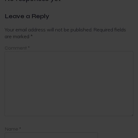
Leave a Reply
Your email address will not be published.
Required fields
are marked
*
Comment
*
Name
*