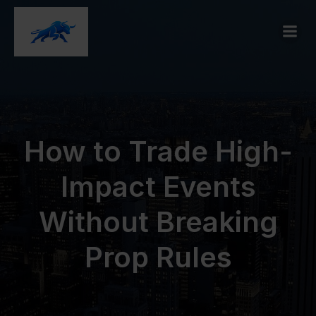
How to Trade High-
Impact Events
Without Breaking
Prop Rules