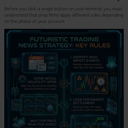
Before you click a single button on your terminal, you must
understand that prop firms apply different rules depending
on the phase of your account.