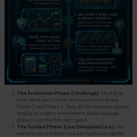
The Evaluation Phase (Challenge):
Most prop
firms allow you to trade the news freely during
Phase 1 and Phase 2. They do this because you are
trading on a demo environment where slippage
doesn’t cost the firm real capital.
The Funded Phase (Live/Simulated Live):
The
moment you transition to a live-funded or capital-