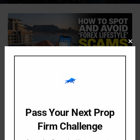
Clos
this
modu
-
-
Amangile Ngxumeshe
24 June 2026
8:01 pm
How to Spot and Avoid
Pass Your Next Prop
“Forex Lifestyle” Scams in
South Africa (2026 Guide)
Firm Challenge
If you spend any time on Instagram, TikTok, or YouTube