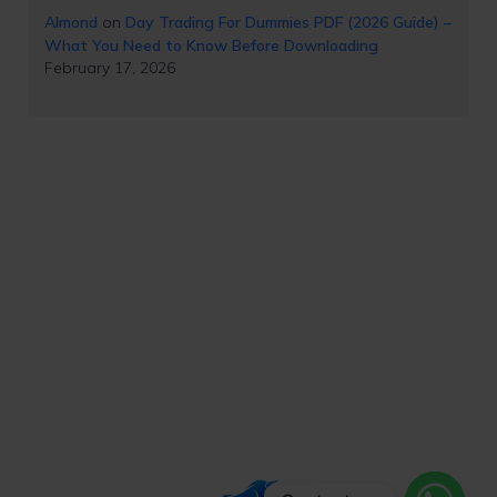
Almond
on
Day Trading For Dummies PDF (2026 Guide) –
What You Need to Know Before Downloading
February 17, 2026