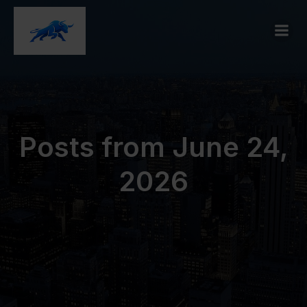
Posts from June 24,
2026