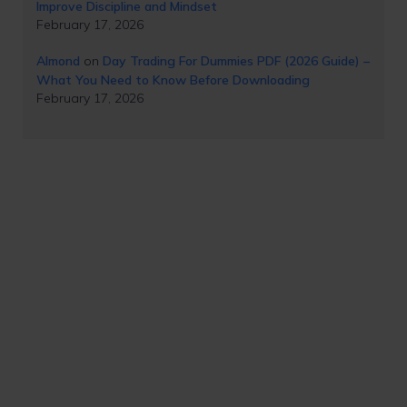
Improve Discipline and Mindset
February 17, 2026
Almond
on
Day Trading For Dummies PDF (2026 Guide) –
What You Need to Know Before Downloading
February 17, 2026