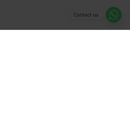
Contact us
© 2026 Forex Broker 500. All Rights Reserved.
Facebook
LinkedIn
YouTube