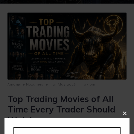
-
-
Amangile Ngxumeshe
21 May 2026
3:07 pm
Top Trading Movies of All
Time Every Trader Should
Watch
Clos
this
modu
Top Trading Movies of All Time Every Trader Should