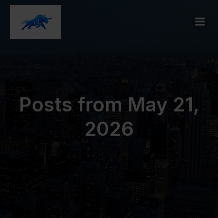
Posts from May 21,
2026