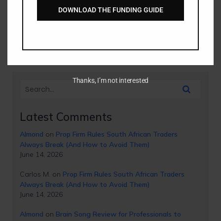
DOWNLOAD THE FUNDING GUIDE
The History of the Euro Currency The Euro (€) is the
official currency of 19 out of 27 European Union member
states and stands today[…]
Thanks, I’m not interested
Latest Comments
Almond
on
Prop Firm Rules South African Traders
Always Break (And How to Avoid Them)
June 14, 2026
Carlos M.
on
Prop Firm Rules South African Traders
Always Break (And How to Avoid Them)
June 14, 2026
Almond
on
Brain Song Review for Professionals to