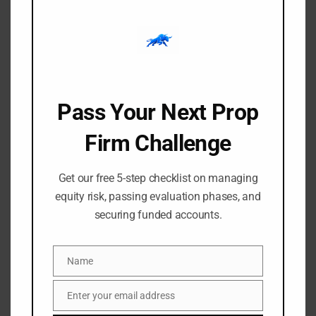
Watch Trading and investing have inspired some of the
most intense and thought-provoking films in modern[…]
Pass Your Next Prop
Firm Challenge
Get our free 5-step checklist on managing
equity risk, passing evaluation phases, and
securing funded accounts.
-
-
Amangile Ngxumeshe
21 May 2026
1:49 pm
The History of the Euro
Name
Name
Currency: From Concept to
Enter your email address
Email
Global Reserve Currency