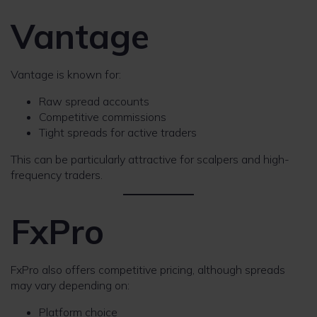
Vantage
Vantage is known for:
Raw spread accounts
Competitive commissions
Tight spreads for active traders
This can be particularly attractive for scalpers and high-
frequency traders.
FxPro
FxPro also offers competitive pricing, although spreads
may vary depending on:
Platform choice