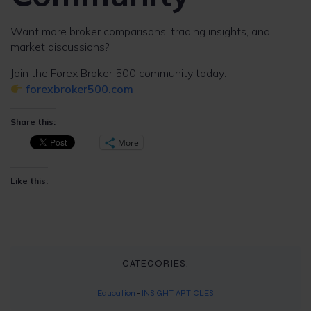
Want more broker comparisons, trading insights, and
market discussions?
Join the Forex Broker 500 community today:
forexbroker500.com
Share this:
More
Like this:
CATEGORIES:
Education
-
INSIGHT ARTICLES