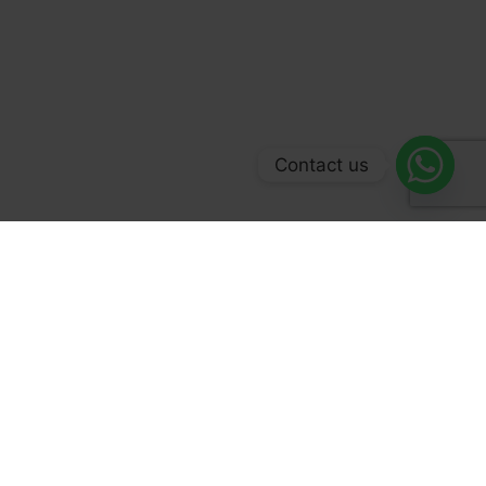
Contact us