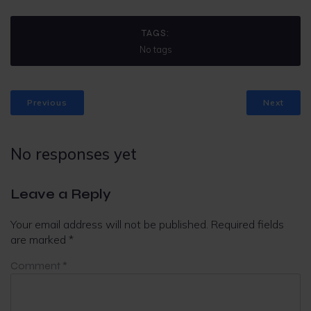
TAGS:
No tags
Previous
Next
No responses yet
Leave a Reply
Your email address will not be published.
Required fields
are marked
*
Comment
*