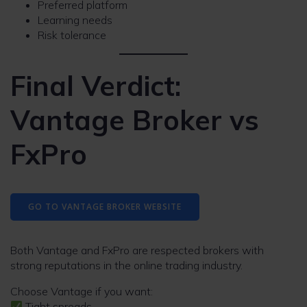
Preferred platform
Learning needs
Risk tolerance
Final Verdict:
Vantage Broker vs
FxPro
GO TO VANTAGE BROKER WEBSITE
Both Vantage and FxPro are respected brokers with
strong reputations in the online trading industry.
Choose Vantage if you want:
Tight spreads