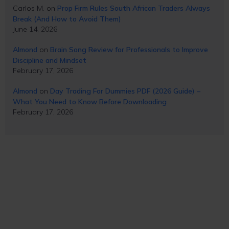
Carlos M.
on
Prop Firm Rules South African Traders Always
Break (And How to Avoid Them)
June 14, 2026
Almond
on
Brain Song Review for Professionals to Improve
Discipline and Mindset
February 17, 2026
Almond
on
Day Trading For Dummies PDF (2026 Guide) –
What You Need to Know Before Downloading
February 17, 2026