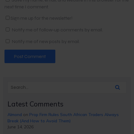
next time I comment.
Sign me up for the newsletter!
Notify me of follow-up comments by email.
Notify me of new posts by email.
Latest Comments
Almond
on
Prop Firm Rules South African Traders Always
Break (And How to Avoid Them)
June 14, 2026