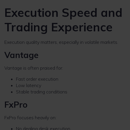
Execution Speed and
Trading Experience
Execution quality matters, especially in volatile markets.
Vantage
Vantage is often praised for:
Fast order execution
Low latency
Stable trading conditions
FxPro
FxPro focuses heavily on:
No dealing desk execution