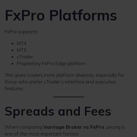
FxPro Platforms
FxPro supports:
MT4
MT5
cTrader
Proprietary FxPro Edge platform
This gives traders more platform diversity, especially for
those who prefer cTrader’s interface and execution
features.
Spreads and Fees
When comparing
Vantage Broker vs FxPro
, pricing is
one of the most important factors.