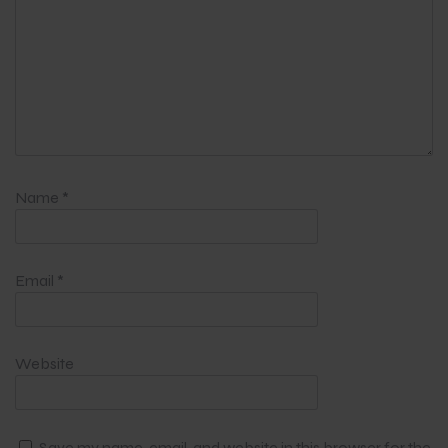
Name
*
Email
*
Website
Save my name, email, and website in this browser for the