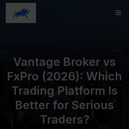
Vantage Broker vs
FxPro (2026): Which
Trading Platform Is
Better for Serious
Traders?