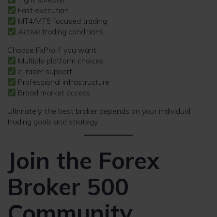
Fast execution
MT4/MT5 focused trading
Active trading conditions
Choose FxPro if you want:
Multiple platform choices
cTrader support
Professional infrastructure
Broad market access
Ultimately, the best broker depends on your individual
trading goals and strategy.
Join the Forex
Broker 500
Community