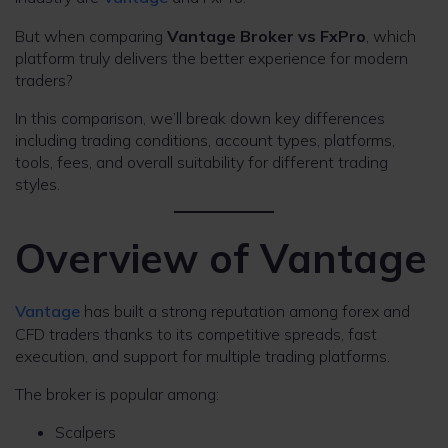
But when comparing
Vantage Broker vs FxPro
, which
platform truly delivers the better experience for modern
traders?
In this comparison, we’ll break down key differences
including trading conditions, account types, platforms,
tools, fees, and overall suitability for different trading
styles.
Overview of Vantage
Vantage
has built a strong reputation among forex and
CFD traders thanks to its competitive spreads, fast
execution, and support for multiple trading platforms.
The broker is popular among:
Scalpers