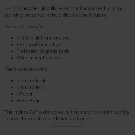
FxPro is another globally recognized broker with a long-
standing presence in the online trading industry.
FxPro is known for:
Multiple platform support
Strong infrastructure
Professional-grade tools
Wide market access
The broker supports:
MetaTrader 4
MetaTrader 5
cTrader
FxPro Edge
This makes FxPro attractive to traders who want flexibility
in how they analyze and execute trades.