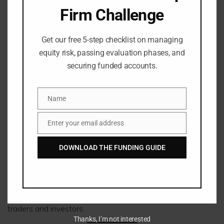
Crypto CFDs
Firm Challenge
Shares
ETFs
Get our free 5-step checklist on managing
FxPro Markets
equity risk, passing evaluation phases, and
securing funded accounts.
Include:
Name
Name
Forex
Futures
Enter your email address
Email
Indices
Metals
DOWNLOAD THE FUNDING GUIDE
Energy
Shares
Cryptocurrencies
Both brokers provide broad diversification opportunities for
traders and investors.
Thanks, I’m not interested