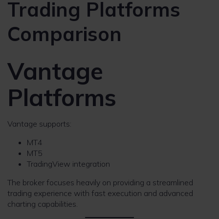
Trading Platforms
Comparison
Vantage
Platforms
Vantage supports:
MT4
MT5
TradingView integration
The broker focuses heavily on providing a streamlined
trading experience with fast execution and advanced
charting capabilities.