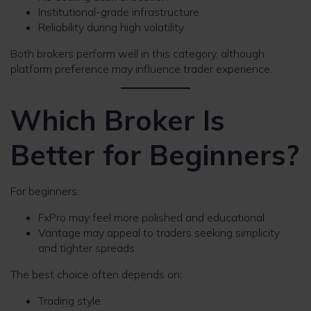
Institutional-grade infrastructure
Reliability during high volatility
Both brokers perform well in this category, although
platform preference may influence trader experience.
Which Broker Is
Better for Beginners?
For beginners:
FxPro may feel more polished and educational
Vantage may appeal to traders seeking simplicity
and tighter spreads
The best choice often depends on:
Trading style