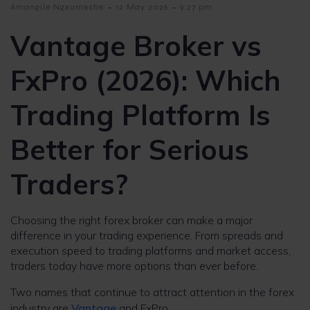
-
-
Amangile Ngxumeshe
12 May 2026
9:27 pm
Vantage Broker vs
FxPro (2026): Which
Trading Platform Is
Better for Serious
Traders?
Choosing the right forex broker can make a major
difference in your trading experience. From spreads and
execution speed to trading platforms and market access,
traders today have more options than ever before.
Two names that continue to attract attention in the forex
industry are
Vantage
and FxPro.