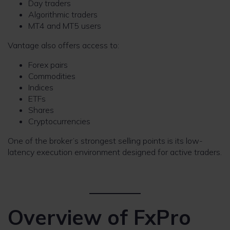
Day traders
Algorithmic traders
MT4 and MT5 users
Vantage also offers access to:
Forex pairs
Commodities
Indices
ETFs
Shares
Cryptocurrencies
One of the broker’s strongest selling points is its low-
latency execution environment designed for active traders.
Overview of FxPro