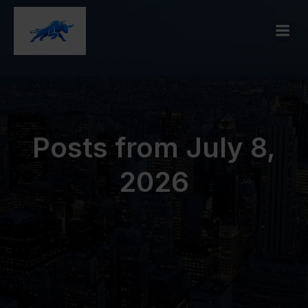
Posts from July 8,
2026