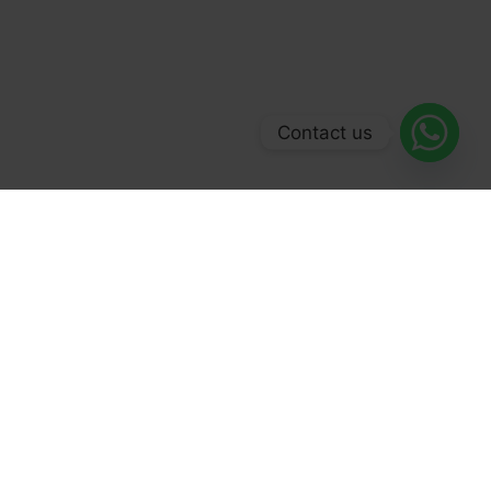
Contact us
© 2026 Forex Broker 500. All Rights Reserved.
Facebook
LinkedIn
YouTube