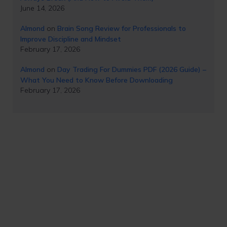
June 14, 2026
Almond
on
Brain Song Review for Professionals to
Improve Discipline and Mindset
February 17, 2026
Almond
on
Day Trading For Dummies PDF (2026 Guide) –
What You Need to Know Before Downloading
February 17, 2026