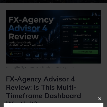
-
-
Amangile Ngxumeshe
8 July 2026
1:52 pm
FX-Agency Advisor 4
Review: Is This Multi-
Timeframe Dashboard
Worth It?
Clos
this