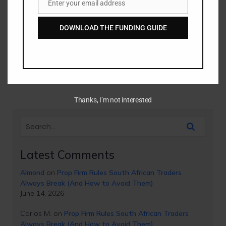
Enter your email address
Email
Institutional Accumulation
DOWNLOAD THE FUNDING GUIDE
from Retail Traps
Have you ever spotted a perfect order block on your
chart, set your limit order, and watched in disbelief as the
market smashed straight through[…]
Thanks, I’m not interested
Latest Comments
Almond
on
Prop Firm Rules South African Traders
Always Break (And How to Avoid Them)
June 14, 2026
Carlos M.
on
Prop Firm Rules South African Traders
Always Break (And How to Avoid Them)