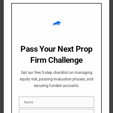
modu
Finding a tool that actually simplifies chart analysis
without feeding you a stream of garbage signals is a
massive challenge. Most indicators slap an unverified[…]
Pass Your Next Prop
Firm Challenge
Get our free 5-step checklist on managing
equity risk, passing evaluation phases, and
securing funded accounts.
-
-
Amangile Ngxumeshe
8 July 2026
11:49 am
High-Probability Order
Name
Name
Blocks: Filtering Valid