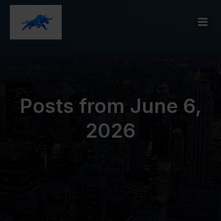
Posts from June 6,
2026