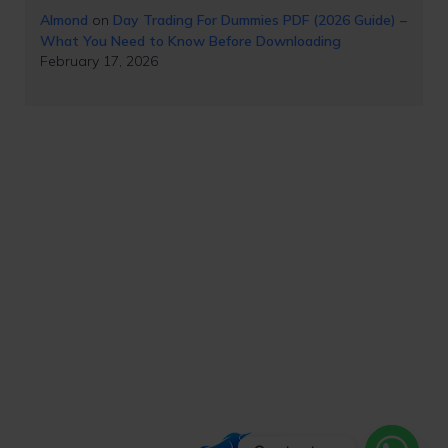
Almond
on
Day Trading For Dummies PDF (2026 Guide) –
What You Need to Know Before Downloading
February 17, 2026