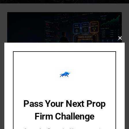
Clos
this
modu
-
-
Amangile Ngxumeshe
6 June 2026
9:27 am
FTMO Rules Explained
Pass Your Next Prop
Simply for Beginners: The
Ultimate 2026 Guide
Firm Challenge
The FTMO Challenge is widely considered the gold