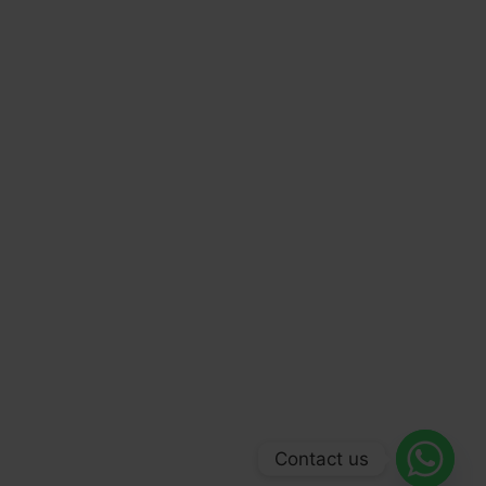
Contact us