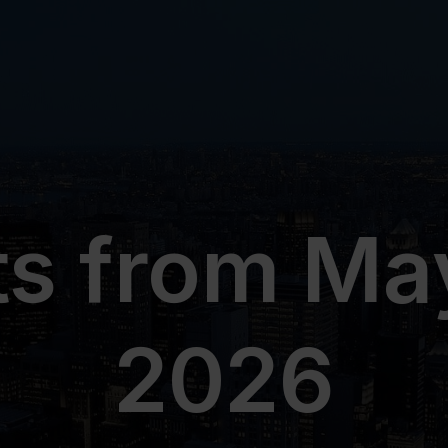
ts from May
2026