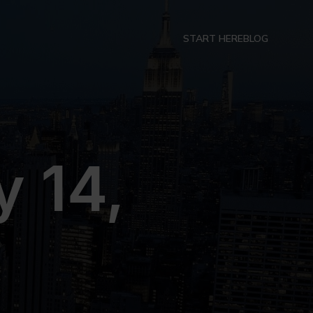
START HERE
BLOG
 14,