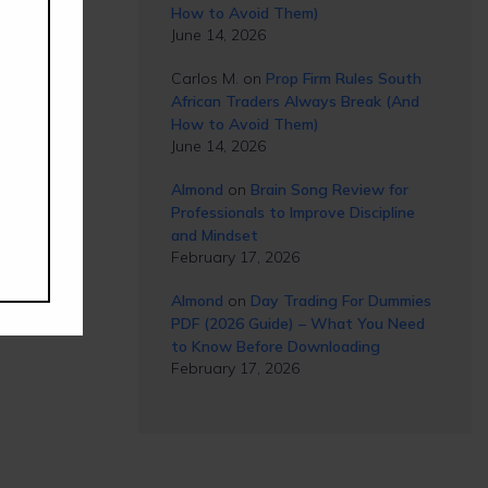
How to Avoid Them)
June 14, 2026
Carlos M.
on
Prop Firm Rules South
African Traders Always Break (And
How to Avoid Them)
June 14, 2026
Almond
on
Brain Song Review for
Professionals to Improve Discipline
and Mindset
February 17, 2026
Almond
on
Day Trading For Dummies
PDF (2026 Guide) – What You Need
to Know Before Downloading
February 17, 2026