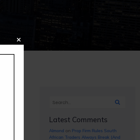
Close
this
module
Latest Comments
Almond
on
Prop Firm Rules South
African Traders Always Break (And