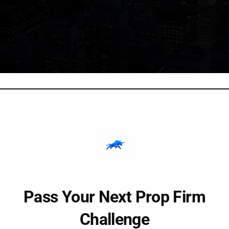
Pass Your Next Prop Firm
Challenge