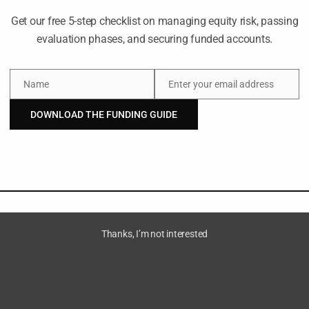
Get our free 5-step checklist on managing equity risk, passing
evaluation phases, and securing funded accounts.
Name
Enter your email address
cal
Name
Email
DOWNLOAD THE FUNDING GUIDE
ven by
ctured
Thanks, I’m not interested