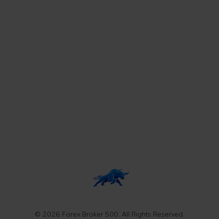
© 2026 Forex Broker 500. All Rights Reserved.